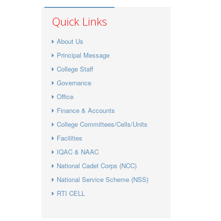
Quick Links
About Us
Principal Message
College Staff
Governance
Office
Finance & Accounts
College Committees/Cells/Units
Facilities
IQAC & NAAC
National Cadet Corps (NCC)
National Service Scheme (NSS)
RTI CELL