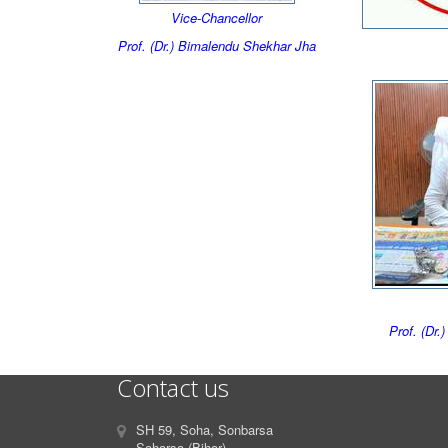
Vice-Chancellor
Prof. (Dr.) Bimalendu Shekhar Jha
Prof. (Dr.
Contact us
SH 59, Soha, Sonbarsa
Saharsa (Bihar)