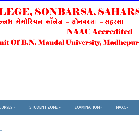
OURSES
STUDENT ZONE
EXAMINATION
NAAC
e