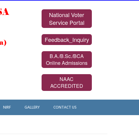
National Voter
Service Portal
Feedback_Inquiry
B.A./B.Sc./BCA
Online Admissions
NAAC
ACCREDITED
NIRF
GALLERY
CONTACT US