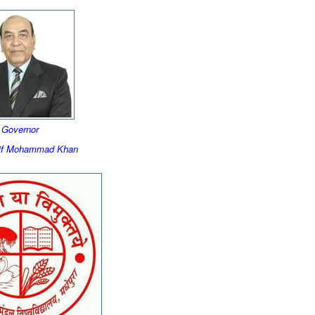
Governor
rif Mohammad Khan