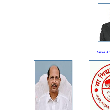
Shree A