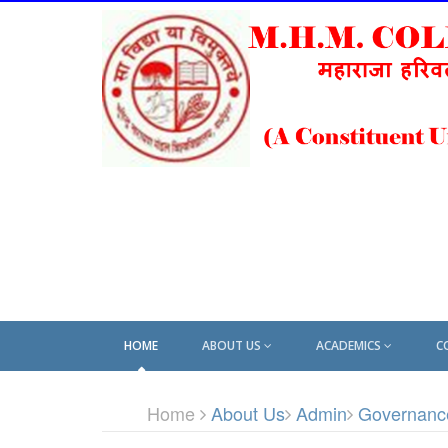
HOME
ABOUT US
ACADEMICS
C
Home
About Us
Admin
Governanc