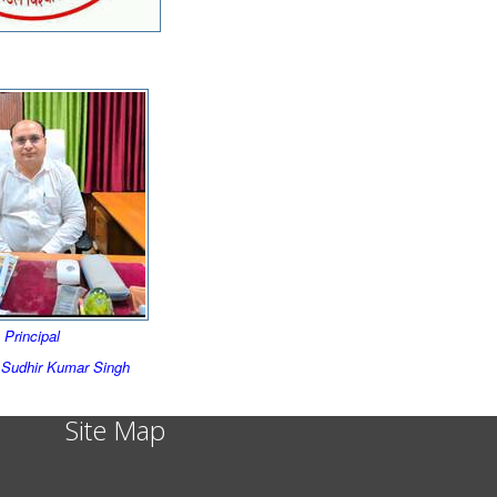
Principal
) Sudhir Kumar Singh
Site Map