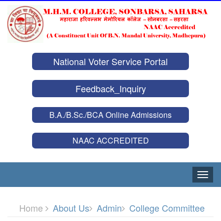
National Voter Service Portal
Feedback_Inquiry
B.A./B.Sc./BCA Online Admissions
NAAC ACCREDITED
Toggle
naviga
Home
About Us
Admin
College Committee