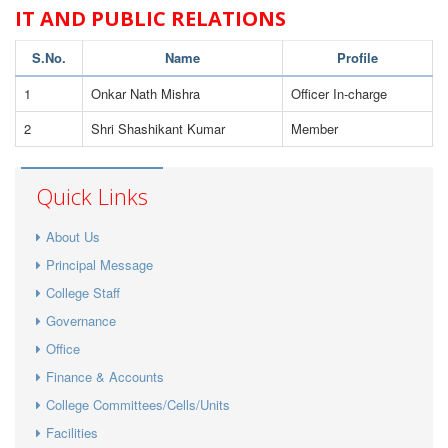
IT AND PUBLIC RELATIONS
S.No.
Name
Profile
1
Onkar Nath Mishra
Officer In-charge
2
Shri Shashikant Kumar
Member
Quick Links
About Us
Principal Message
College Staff
Governance
Office
Finance & Accounts
College Committees/Cells/Units
Facilities