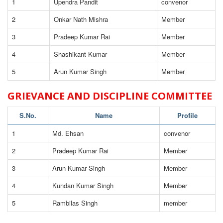
1
Upendra Pandit
convenor
2
Onkar Nath Mishra
Member
3
Pradeep Kumar Rai
Member
4
Shashikant Kumar
Member
5
Arun Kumar Singh
Member
GRIEVANCE AND DISCIPLINE COMMITTEE
S.No.
Name
Profile
1
Md. Ehsan
convenor
2
Pradeep Kumar Rai
Member
3
Arun Kumar Singh
Member
4
Kundan Kumar Singh
Member
5
Rambilas Singh
member