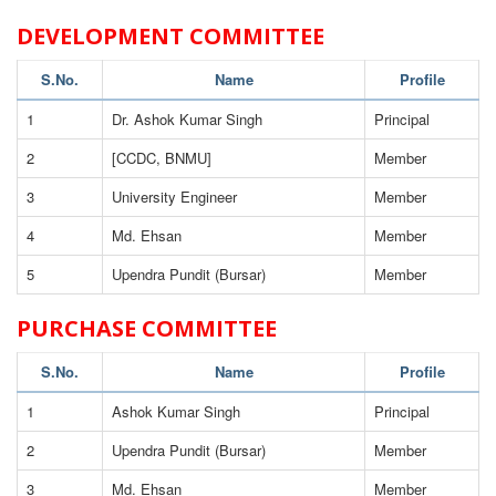
DEVELOPMENT COMMITTEE
S.No.
Name
Profile
1
Dr. Ashok Kumar Singh
Principal
2
[CCDC, BNMU]
Member
3
University Engineer
Member
4
Md. Ehsan
Member
5
Upendra Pundit (Bursar)
Member
PURCHASE COMMITTEE
S.No.
Name
Profile
1
Ashok Kumar Singh
Principal
2
Upendra Pundit (Bursar)
Member
3
Md. Ehsan
Member