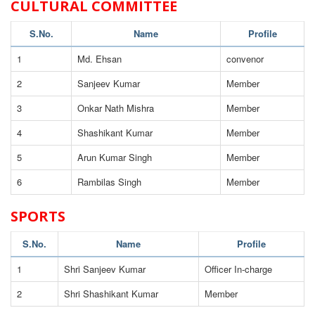
CULTURAL COMMITTEE
S.No.
Name
Profile
1
Md. Ehsan
convenor
2
Sanjeev Kumar
Member
3
Onkar Nath Mishra
Member
4
Shashikant Kumar
Member
5
Arun Kumar Singh
Member
6
Rambilas Singh
Member
SPORTS
S.No.
Name
Profile
1
Shri Sanjeev Kumar
Officer In-charge
2
Shri Shashikant Kumar
Member