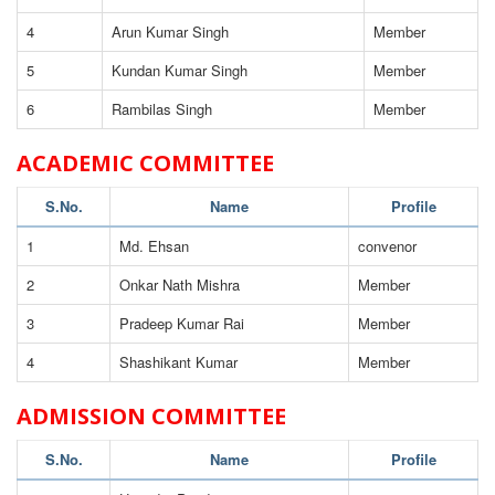
4
Arun Kumar Singh
Member
5
Kundan Kumar Singh
Member
6
Rambilas Singh
Member
ACADEMIC COMMITTEE
S.No.
Name
Profile
1
Md. Ehsan
convenor
2
Onkar Nath Mishra
Member
3
Pradeep Kumar Rai
Member
4
Shashikant Kumar
Member
ADMISSION COMMITTEE
S.No.
Name
Profile