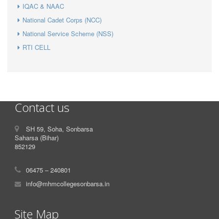
IQAC & NAAC
National Cadet Corps (NCC)
National Service Scheme (NSS)
RTI CELL
Contact us
SH 59, Soha, Sonbarsa
Saharsa (Bihar)
852129
06475 – 240801
info@mhmcollegesonbarsa.in
Site Map